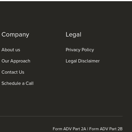
Company
Legal
About us
Privacy Policy
Our Approach
Legal Disclaimer
Contact Us
Schedule a Call
Form ADV Part 2A
|
Form ADV Part 2B