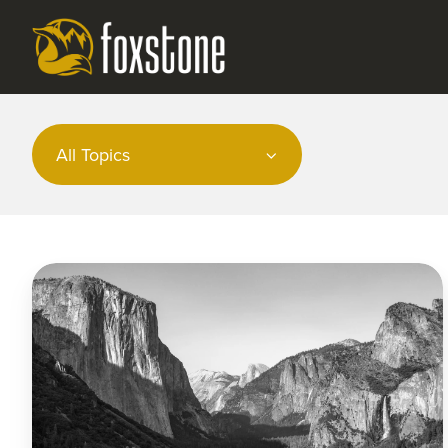
All Topics
Market
Commentary
|
February
2024