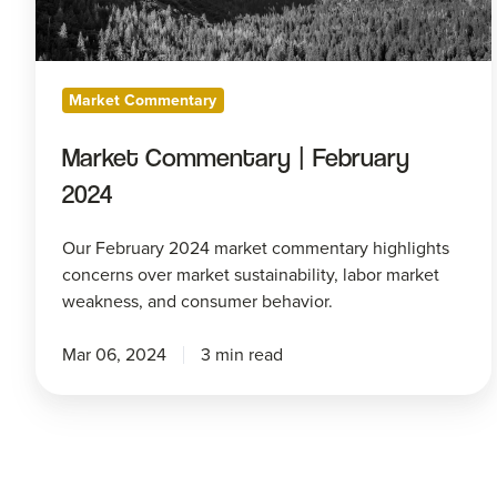
Market Commentary
Market Commentary | February
2024
Our February 2024 market commentary highlights
concerns over market sustainability, labor market
weakness, and consumer behavior.
Mar 06, 2024
3 min read