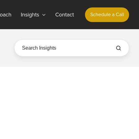
oach
Insights
Contact
Schedule a Call