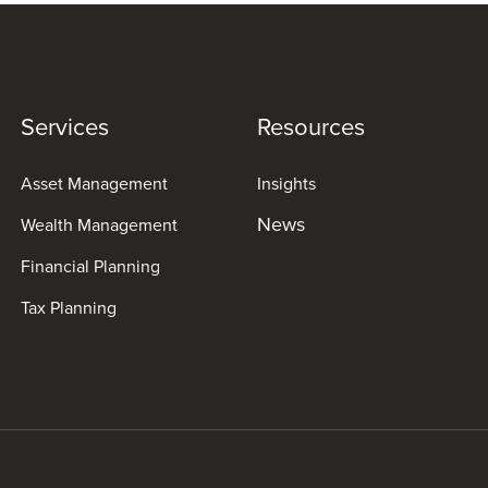
Services
Resources
Asset Management
Insights
News
Wealth Management
Financial Planning
Tax Planning