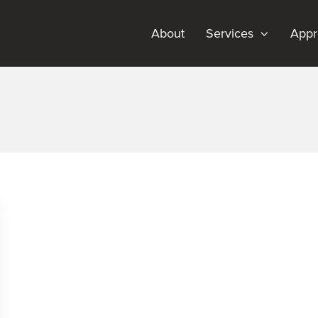
About
Services
Appr