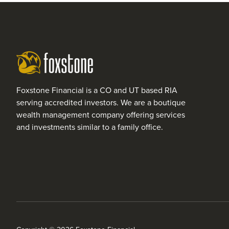
Foxstone Financial is a CO and UT based RIA
serving accredited investors. We are a boutique
wealth management company offering services
and investments similar to a family office.