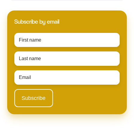
Subscribe by email
First
name
*
Last
name
*
Email
*