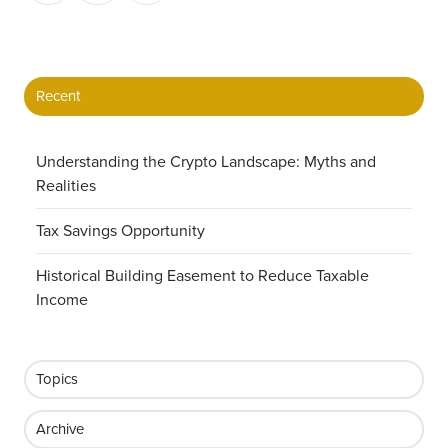
X
Facebook
LinkedIn
Recent
Understanding the Crypto Landscape: Myths and
Realities
Tax Savings Opportunity
Historical Building Easement to Reduce Taxable
Income
Topics
Archive