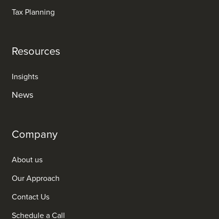
Tax Planning
Resources
Insights
News
Company
About us
Our Approach
Contact Us
Schedule a Call