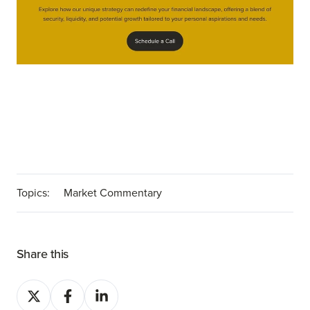
Topics:
Market Commentary
Share this
Share
Share
Share
on
on
on