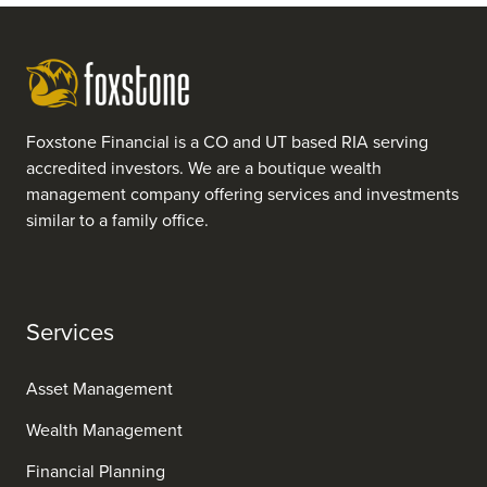
Foxstone Financial is a CO and UT based RIA serving
accredited investors. We are a boutique wealth
management company offering services and investments
similar to a family office.
Services
Asset Management
Wealth Management
Financial Planning