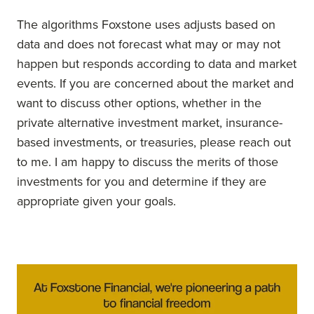
The algorithms Foxstone uses adjusts based on
data and does not forecast what may or may not
happen but responds according to data and market
events. If you are concerned about the market and
want to discuss other options, whether in the
private alternative investment market, insurance-
based investments, or treasuries, please reach out
to me. I am happy to discuss the merits of those
investments for you and determine if they are
appropriate given your goals.