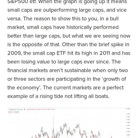
S&P500 etf. When the graph is going up it means
small caps are outperforming large caps, and vice
versa. The reason to show this to you, in a bull
market, small caps have historically performed
better than large caps, but what we are seeing now
is the opposite of that. Other than the brief spike in
2009, the small cap ETF hit its high in 2011 and has
been losing value to large caps ever since. The
financial markets aren’t sustainable when only two
or three sectors are participating in the ‘growth of
the economy’. The current markets are a perfect
example of a rising tide not lifting all boats.