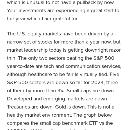
which is unusual to not have a pullback by now.
Your investments are experiencing a great start to
the year which I am grateful for.
The U.S. equity markets have been driven by a
narrow set of stocks for more than a year now, but
market leadership today is getting downright razor
thin. The only two sectors beating the S&P 500
year-to-date are tech and communication services,
although healthcare to be fair is virtually tied. Five
S&P 500 sectors are down so far for 2024, three
of them by more than 3%. Small caps are down.
Developed and emerging markets are down.
Treasuries are down. Gold is down. This is not a
healthy market environment. The graph below
compares the small cap benchmark ETF vs the