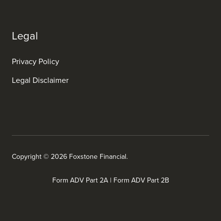
Legal
Privacy Policy
Legal Disclaimer
Copyright © 2026 Foxstone Financial.
Form ADV Part 2A
|
Form ADV Part 2B