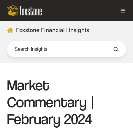
Foxstone Financial | Insights
Market
Commentary |
February 2024