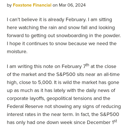
by
Foxstone Financial
on Mar 06, 2024
I can’t believe it is already February. I am sitting
here watching the rain and snow fall and looking
forward to getting out snowboarding in the powder.
I hope it continues to snow because we need the
moisture.
th
I am writing this note on February 7
at the close
of the market and the S&P500 sits near an all-time
high, close to 5,000. It is wild the market has gone
up as much as it has lately with the daily news of
corporate layoffs, geopolitical tensions and the
Federal Reserve not showing any signs of reducing
interest rates in the near term. In fact, the S&P500
st
has only had one down week since December 1