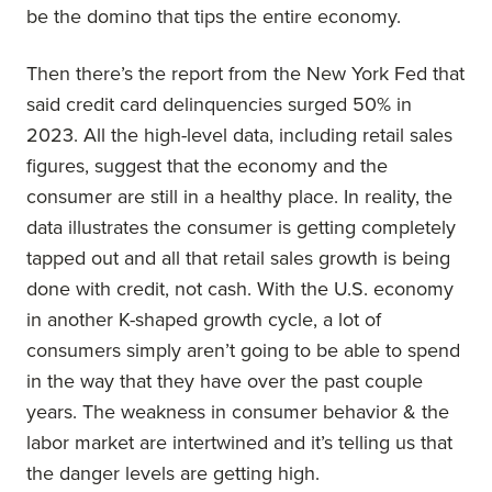
be the domino that tips the entire economy.
Then there’s the report from the New York Fed that
said credit card delinquencies surged 50% in
2023. All the high-level data, including retail sales
figures, suggest that the economy and the
consumer are still in a healthy place. In reality, the
data illustrates the consumer is getting completely
tapped out and all that retail sales growth is being
done with credit, not cash. With the U.S. economy
in another K-shaped growth cycle, a lot of
consumers simply aren’t going to be able to spend
in the way that they have over the past couple
years. The weakness in consumer behavior & the
labor market are intertwined and it’s telling us that
the danger levels are getting high.