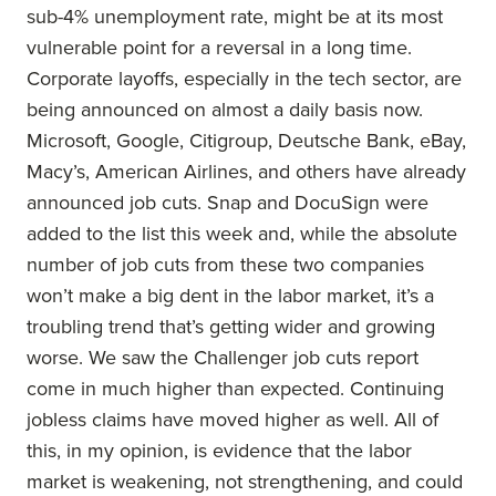
sub-4% unemployment rate, might be at its most
vulnerable point for a reversal in a long time.
Corporate layoffs, especially in the tech sector, are
being announced on almost a daily basis now.
Microsoft, Google, Citigroup, Deutsche Bank, eBay,
Macy’s, American Airlines, and others have already
announced job cuts. Snap and DocuSign were
added to the list this week and, while the absolute
number of job cuts from these two companies
won’t make a big dent in the labor market, it’s a
troubling trend that’s getting wider and growing
worse. We saw the Challenger job cuts report
come in much higher than expected. Continuing
jobless claims have moved higher as well. All of
this, in my opinion, is evidence that the labor
market is weakening, not strengthening, and could