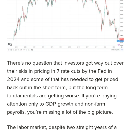
There’s no question that investors got way out over
their skis in pricing in 7 rate cuts by the Fed in
2024 and some of that has needed to get priced
back out in the short-term, but the long-term
fundamentals are getting worse. If you’re paying
attention only to GDP growth and non-farm
payrolls, you’re missing a lot of the big picture.
The labor market, despite two straight years of a